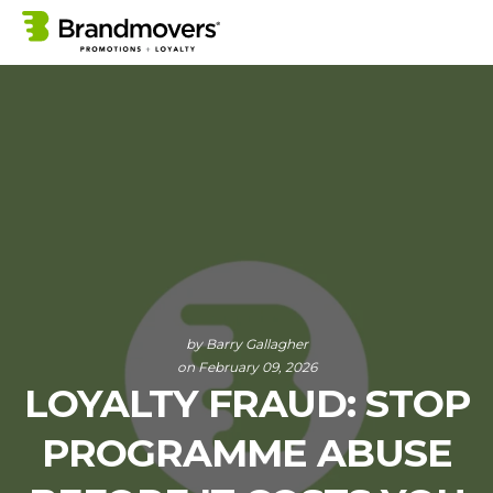
by
Barry Gallagher
on February 09, 2026
LOYALTY FRAUD: STOP
PROGRAMME ABUSE