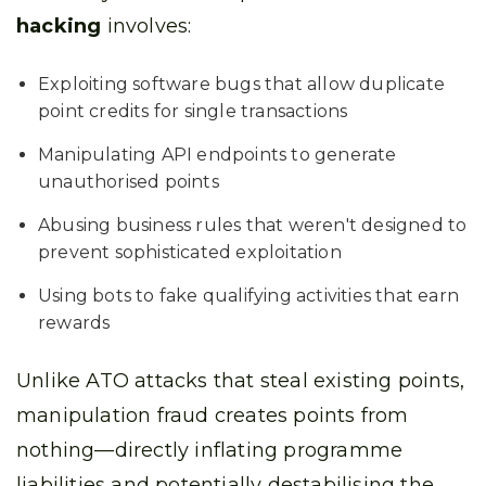
hacking
involves:
Exploiting software bugs that allow duplicate
point credits for single transactions
Manipulating API endpoints to generate
unauthorised points
Abusing business rules that weren't designed to
prevent sophisticated exploitation
Using bots to fake qualifying activities that earn
rewards
Unlike ATO attacks that steal existing points,
manipulation fraud creates points from
nothing—directly inflating programme
liabilities and potentially destabilising the