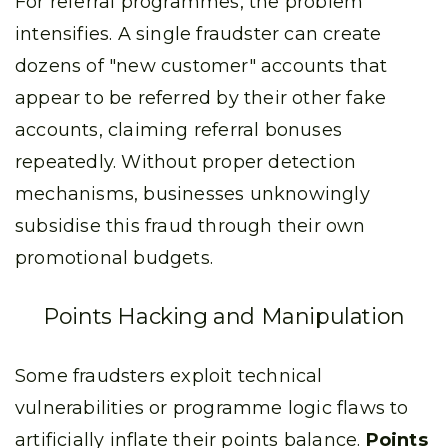
For referral programmes, the problem
intensifies. A single fraudster can create
dozens of "new customer" accounts that
appear to be referred by their other fake
accounts, claiming referral bonuses
repeatedly. Without proper detection
mechanisms, businesses unknowingly
subsidise this fraud through their own
promotional budgets.
Points Hacking and Manipulation
Some fraudsters exploit technical
vulnerabilities or programme logic flaws to
artificially inflate their points balance.
Points