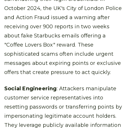
October 2024, the UK's City of London Police
and Action Fraud issued a warning after
receiving over 900 reports in two weeks
about fake Starbucks emails offering a
"Coffee Lovers Box" reward. These
sophisticated scams often include urgent
messages about expiring points or exclusive
offers that create pressure to act quickly.
Social Engineering
: Attackers manipulate
customer service representatives into
resetting passwords or transferring points by
impersonating legitimate account holders.
They leverage publicly available information