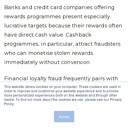
Banks and credit card companies offering
rewards programmes present especially
lucrative targets because their rewards often
have direct cash value. Cashback
programmes, in particular, attract fraudsters
who can monetise stolen rewards
immediately without conversion.
Financial loyalty fraud frequently pairs with
This website stores cookies on your computer. These cookies are used in
other financial crimes, as compromised
order to improve and customize your website experience and to provide
more personalized experiences both on this website and through other
accounts may contain both loyalty rewards
media. To find out more about the cookies we use, please see our Privacy
Policy.
and access to banking services, payment
information, or investment accounts.
Accept