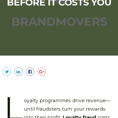
BEFORE IT COSTS YOU
L
oyalty programmes drive revenue—
until fraudsters turn your rewards
into their profit.
Loyalty fraud
costs