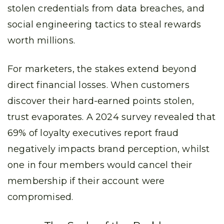
stolen credentials from data breaches, and
social engineering tactics to steal rewards
worth millions.
For marketers, the stakes extend beyond
direct financial losses. When customers
discover their hard-earned points stolen,
trust evaporates. A 2024 survey revealed that
69% of loyalty executives report fraud
negatively impacts brand perception, whilst
one in four members would cancel their
membership if their account were
compromised.