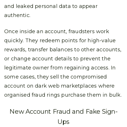
and leaked personal data to appear
authentic.
Once inside an account, fraudsters work
quickly. They redeem points for high-value
rewards, transfer balances to other accounts,
or change account details to prevent the
legitimate owner from regaining access. In
some cases, they sell the compromised
account on dark web marketplaces where
organised fraud rings purchase them in bulk.
New Account Fraud and Fake Sign-
Ups