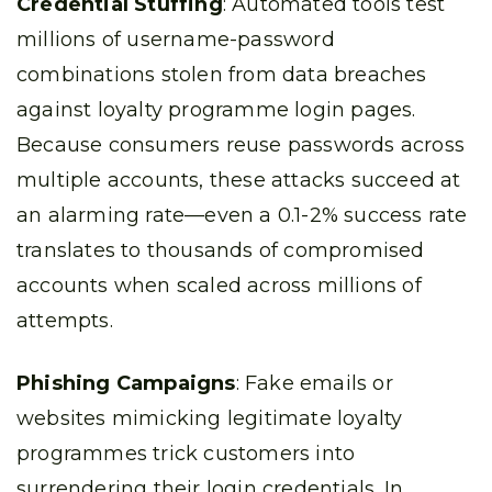
Credential Stuffing
: Automated tools test
millions of username-password
combinations stolen from data breaches
against loyalty programme login pages.
Because consumers reuse passwords across
multiple accounts, these attacks succeed at
an alarming rate—even a 0.1-2% success rate
translates to thousands of compromised
accounts when scaled across millions of
attempts.
Phishing Campaigns
: Fake emails or
websites mimicking legitimate loyalty
programmes trick customers into
surrendering their login credentials. In