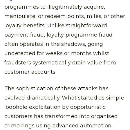
programmes to illegitimately acquire,
manipulate, or redeem points, miles, or other
loyalty benefits. Unlike straightforward
payment fraud, loyalty programme fraud
often operates in the shadows, going
undetected for weeks or months whilst
fraudsters systematically drain value from
customer accounts.
The sophistication of these attacks has
evolved dramatically. What started as simple
loophole exploitation by opportunistic
customers has transformed into organised
crime rings using advanced automation,