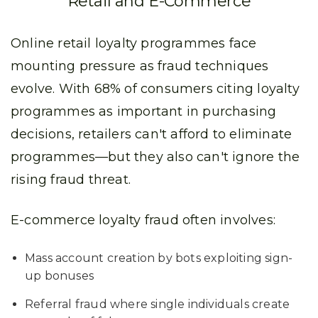
Retail and E-Commerce
Online retail loyalty programmes face
mounting pressure as fraud techniques
evolve. With 68% of consumers citing loyalty
programmes as important in purchasing
decisions, retailers can't afford to eliminate
programmes—but they also can't ignore the
rising fraud threat.
E-commerce loyalty fraud often involves:
Mass account creation by bots exploiting sign-
up bonuses
Referral fraud where single individuals create