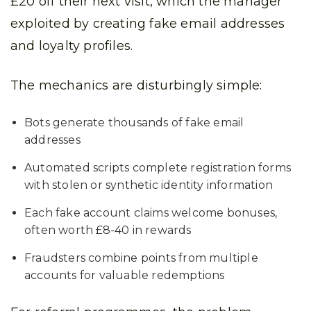
£20 off their next visit, which the manager
exploited by creating fake email addresses
and loyalty profiles.
The mechanics are disturbingly simple:
Bots generate thousands of fake email
addresses
Automated scripts complete registration forms
with stolen or synthetic identity information
Each fake account claims welcome bonuses,
often worth £8-40 in rewards
Fraudsters combine points from multiple
accounts for valuable redemptions