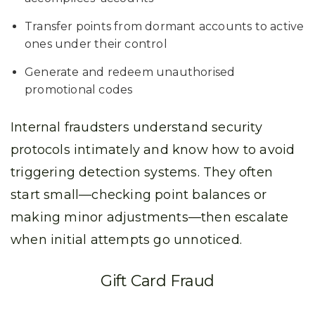
Transfer points from dormant accounts to active
ones under their control
Generate and redeem unauthorised
promotional codes
Internal fraudsters understand security
protocols intimately and know how to avoid
triggering detection systems. They often
start small—checking point balances or
making minor adjustments—then escalate
when initial attempts go unnoticed.
Gift Card Fraud