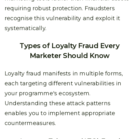
requiring robust protection. Fraudsters
recognise this vulnerability and exploit it
systematically.
Types of Loyalty Fraud Every
Marketer Should Know
Loyalty fraud manifests in multiple forms,
each targeting different vulnerabilities in
your programme's ecosystem.
Understanding these attack patterns
enables you to implement appropriate
countermeasures.