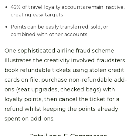
45% of travel loyalty accounts remain inactive,
creating easy targets
Points can be easily transferred, sold, or
combined with other accounts
One sophisticated airline fraud scheme
illustrates the creativity involved: fraudsters
book refundable tickets using stolen credit
cards on file, purchase non-refundable add-
ons (seat upgrades, checked bags) with
loyalty points, then cancel the ticket for a
refund whilst keeping the points already
spent on add-ons.