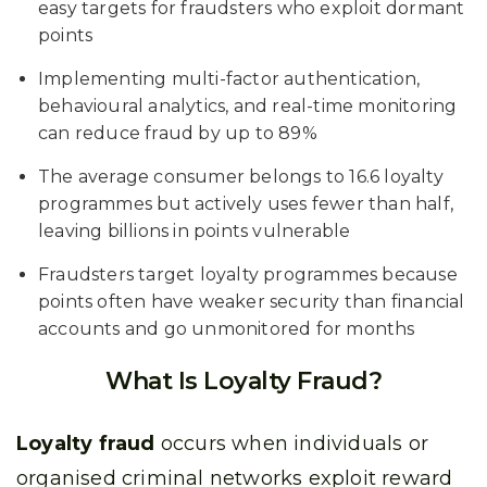
easy targets for fraudsters who exploit dormant
points
Implementing multi-factor authentication,
behavioural analytics, and real-time monitoring
can reduce fraud by up to 89%
The average consumer belongs to 16.6 loyalty
programmes but actively uses fewer than half,
leaving billions in points vulnerable
Fraudsters target loyalty programmes because
points often have weaker security than financial
accounts and go unmonitored for months
What Is Loyalty Fraud?
Loyalty fraud
occurs when individuals or
organised criminal networks exploit reward