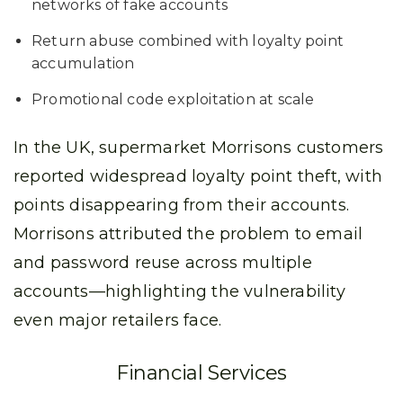
networks of fake accounts
Return abuse combined with loyalty point
accumulation
Promotional code exploitation at scale
In the UK, supermarket Morrisons customers
reported widespread loyalty point theft, with
points disappearing from their accounts.
Morrisons attributed the problem to email
and password reuse across multiple
accounts—highlighting the vulnerability
even major retailers face.
Financial Services