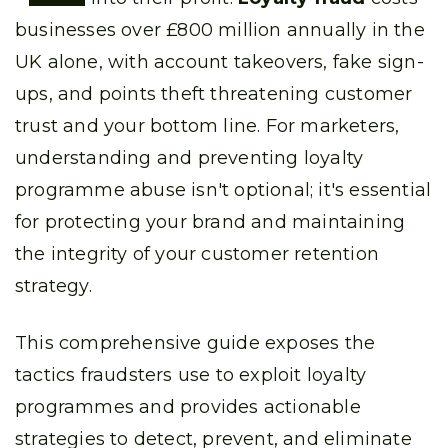
businesses over £800 million annually in the
UK alone, with account takeovers, fake sign-
ups, and points theft threatening customer
trust and your bottom line. For marketers,
understanding and preventing loyalty
programme abuse isn't optional; it's essential
for protecting your brand and maintaining
the integrity of your customer retention
strategy.
This comprehensive guide exposes the
tactics fraudsters use to exploit loyalty
programmes and provides actionable
strategies to detect, prevent, and eliminate