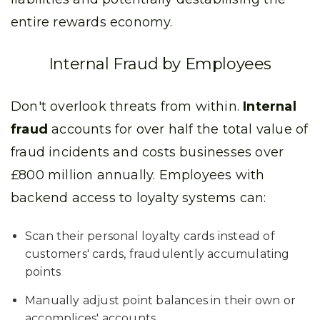
entire rewards economy.
Internal Fraud by Employees
Don't overlook threats from within.
Internal
fraud
accounts for over half the total value of
fraud incidents and costs businesses over
£800 million annually. Employees with
backend access to loyalty systems can:
Scan their personal loyalty cards instead of
customers' cards, fraudulently accumulating
points
Manually adjust point balances in their own or
accomplices' accounts