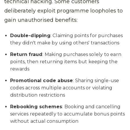
technical hacking. Some customers
deliberately exploit programme loopholes to
gain unauthorised benefits:
Double-dipping
: Claiming points for purchases
they didn't make by using others' transactions
Return fraud
: Making purchases solely to earn
points, then returning items but keeping the
rewards
Promotional code abuse
: Sharing single-use
codes across multiple accounts or violating
distribution restrictions
Rebooking schemes
: Booking and cancelling
services repeatedly to accumulate bonus points
without actual consumption