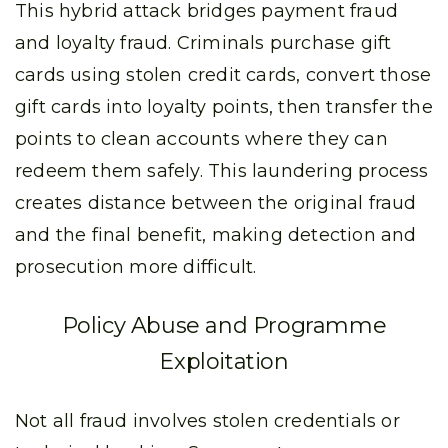
This hybrid attack bridges payment fraud
and loyalty fraud. Criminals purchase gift
cards using stolen credit cards, convert those
gift cards into loyalty points, then transfer the
points to clean accounts where they can
redeem them safely. This laundering process
creates distance between the original fraud
and the final benefit, making detection and
prosecution more difficult.
Policy Abuse and Programme
Exploitation
Not all fraud involves stolen credentials or