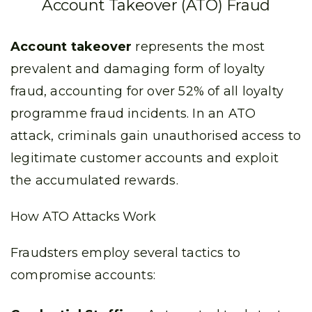
Account Takeover (ATO) Fraud
Account takeover
represents the most
prevalent and damaging form of loyalty
fraud, accounting for over 52% of all loyalty
programme fraud incidents. In an ATO
attack, criminals gain unauthorised access to
legitimate customer accounts and exploit
the accumulated rewards.
How ATO Attacks Work
Fraudsters employ several tactics to
compromise accounts: