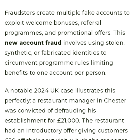
Fraudsters create multiple fake accounts to
exploit welcome bonuses, referral
programmes, and promotional offers. This
new account fraud
involves using stolen,
synthetic, or fabricated identities to
circumvent programme rules limiting
benefits to one account per person.
A notable 2024 UK case illustrates this
perfectly: a restaurant manager in Chester
was convicted of defrauding his
establishment for £21,000. The restaurant
had an introductory offer giving customers