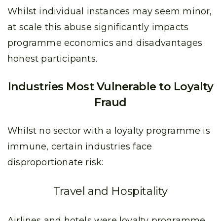
Whilst individual instances may seem minor,
at scale this abuse significantly impacts
programme economics and disadvantages
honest participants.
Industries Most Vulnerable to Loyalty
Fraud
Whilst no sector with a loyalty programme is
immune, certain industries face
disproportionate risk:
Travel and Hospitality
Airlines and hotels were loyalty programme