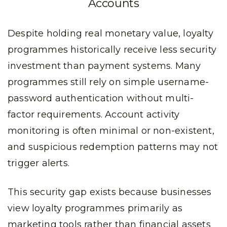
Accounts
Despite holding real monetary value, loyalty
programmes historically receive less security
investment than payment systems. Many
programmes still rely on simple username-
password authentication without multi-
factor requirements. Account activity
monitoring is often minimal or non-existent,
and suspicious redemption patterns may not
trigger alerts.
This security gap exists because businesses
view loyalty programmes primarily as
marketing tools rather than financial assets