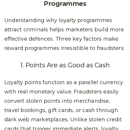
Programmes
Understanding why loyalty programmes
attract criminals helps marketers build more
effective defences. Three key factors make
reward programmes irresistible to fraudsters:
1. Points Are as Good as Cash
Loyalty points function as a parallel currency
with real monetary value. Fraudsters easily
convert stolen points into merchandise,
travel bookings, gift cards, or cash through
dark web marketplaces. Unlike stolen credit
cards that trigger immediate alerts, loyalty