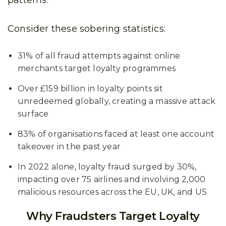
patterns.
Consider these sobering statistics:
31% of all fraud attempts against online
merchants target loyalty programmes
Over £159 billion in loyalty points sit
unredeemed globally, creating a massive attack
surface
83% of organisations faced at least one account
takeover in the past year
In 2022 alone, loyalty fraud surged by 30%,
impacting over 75 airlines and involving 2,000
malicious resources across the EU, UK, and US
Why Fraudsters Target Loyalty