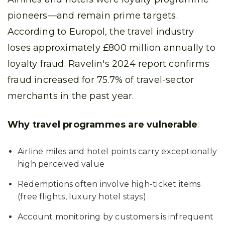
pioneers—and remain prime targets.
According to Europol, the travel industry
loses approximately £800 million annually to
loyalty fraud. Ravelin's 2024 report confirms
fraud increased for 75.7% of travel-sector
merchants in the past year.
Why travel programmes are vulnerable
:
Airline miles and hotel points carry exceptionally
high perceived value
Redemptions often involve high-ticket items
(free flights, luxury hotel stays)
Account monitoring by customers is infrequent