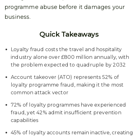
programme abuse before it damages your
business.
Quick Takeaways
Loyalty fraud costs the travel and hospitality
industry alone over £800 million annually, with
the problem expected to quadruple by 2032
Account takeover (ATO) represents 52% of
loyalty programme fraud, making it the most
common attack vector
72% of loyalty programmes have experienced
fraud, yet 42% admit insufficient prevention
capabilities
45% of loyalty accounts remain inactive, creating