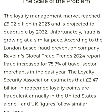
The Scale of the Problem
The loyalty management market reached
£9.02 billion in 2023 and is projected to
quadruple by 2032. Unfortunately, fraud is
growing at a similar pace. According to the
London-based fraud prevention company
Ravelin's Global Fraud Trends 2024 report,
fraud increased for 75.7% of travel-sector
merchants in the past year. The Loyalty
Security Association estimates that £2.47
billion in redeemed loyalty points are
fraudulent annually in the United States
alone—and UK figures follow similar