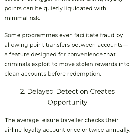
points can be quietly liquidated with
minimal risk.
Some programmes even facilitate fraud by
allowing point transfers between accounts—
a feature designed for convenience that
criminals exploit to move stolen rewards into
clean accounts before redemption.
2. Delayed Detection Creates
Opportunity
The average leisure traveller checks their
airline loyalty account once or twice annually.