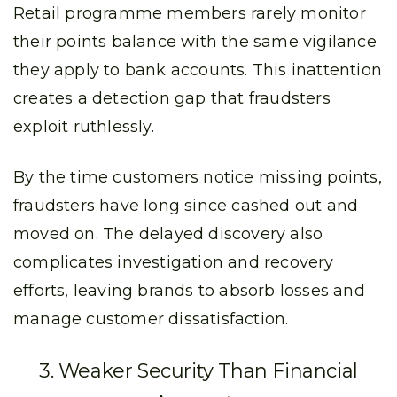
Retail programme members rarely monitor
their points balance with the same vigilance
they apply to bank accounts. This inattention
creates a detection gap that fraudsters
exploit ruthlessly.
By the time customers notice missing points,
fraudsters have long since cashed out and
moved on. The delayed discovery also
complicates investigation and recovery
efforts, leaving brands to absorb losses and
manage customer dissatisfaction.
3. Weaker Security Than Financial