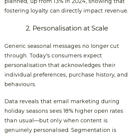
planned, up from 13% in 2024, showing that
fostering loyalty can directly impact revenue.
2. Personalisation at Scale
Generic seasonal messages no longer cut
through. Today's consumers expect
personalisation that acknowledges their
individual preferences, purchase history, and
behaviours.
Data reveals that email marketing during
holiday seasons sees 18% higher open rates
than usual—but only when content is
genuinely personalised. Segmentation is