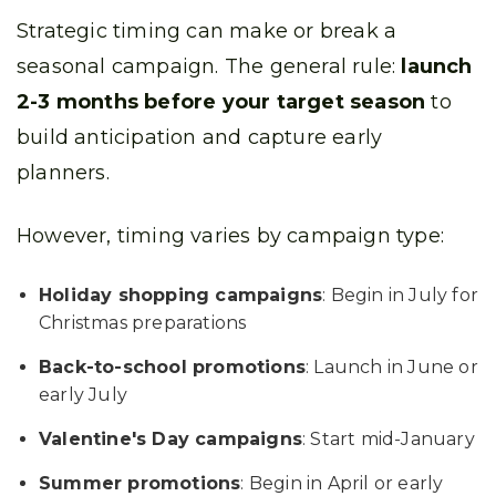
Strategic timing can make or break a
seasonal campaign. The general rule:
launch
2-3 months before your target season
to
build anticipation and capture early
planners.
However, timing varies by campaign type:
Holiday shopping campaigns
: Begin in July for
Christmas preparations
Back-to-school promotions
: Launch in June or
early July
Valentine's Day campaigns
: Start mid-January
Summer promotions
: Begin in April or early