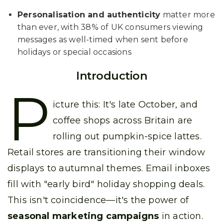
Personalisation and authenticity
matter more
than ever, with 38% of UK consumers viewing
messages as well-timed when sent before
holidays or special occasions
Introduction
P
icture this: It's late October, and
coffee shops across Britain are
rolling out pumpkin-spice lattes.
Retail stores are transitioning their window
displays to autumnal themes. Email inboxes
fill with "early bird" holiday shopping deals.
This isn't coincidence—it's the power of
seasonal marketing campaigns
in action.