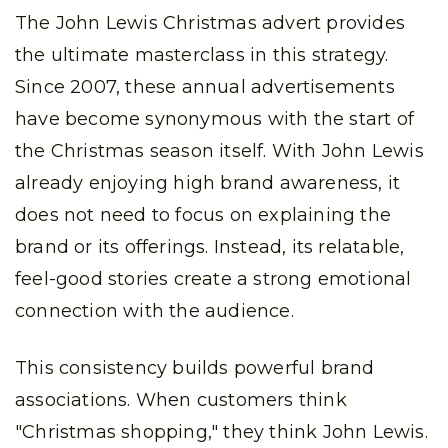
The John Lewis Christmas advert provides
the ultimate masterclass in this strategy.
Since 2007, these annual advertisements
have become synonymous with the start of
the Christmas season itself. With John Lewis
already enjoying high brand awareness, it
does not need to focus on explaining the
brand or its offerings. Instead, its relatable,
feel-good stories create a strong emotional
connection with the audience.
This consistency builds powerful brand
associations. When customers think
"Christmas shopping," they think John Lewis.