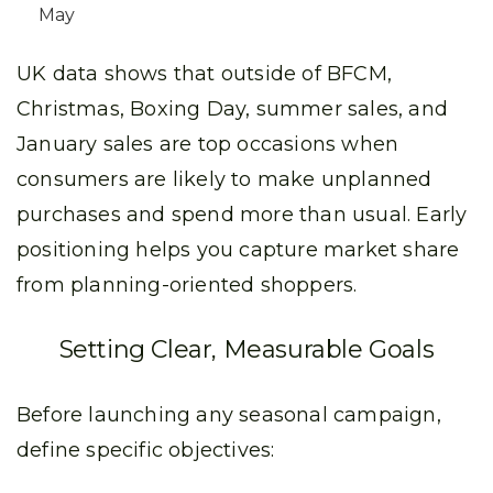
May
UK data shows that outside of BFCM,
Christmas, Boxing Day, summer sales, and
January sales are top occasions when
consumers are likely to make unplanned
purchases and spend more than usual. Early
positioning helps you capture market share
from planning-oriented shoppers.
Setting Clear, Measurable Goals
Before launching any seasonal campaign,
define specific objectives: