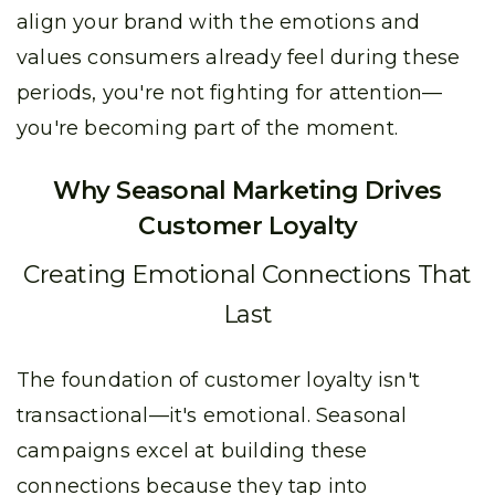
align your brand with the emotions and
values consumers already feel during these
periods, you're not fighting for attention—
you're becoming part of the moment.
Why Seasonal Marketing Drives
Customer Loyalty
Creating Emotional Connections That
Last
The foundation of customer loyalty isn't
transactional—it's emotional. Seasonal
campaigns excel at building these
connections because they tap into