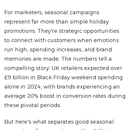
For marketers, seasonal campaigns
represent far more than simple holiday
promotions. They're strategic opportunities
to connect with customers when emotions
run high, spending increases, and brand
memories are made. The numbers tell a
compelling story: UK retailers expected over
£9 billion in Black Friday weekend spending
alone in 2024, with brands experiencing an
average 20% boost in conversion rates during
these pivotal periods.
But here's what separates good seasonal