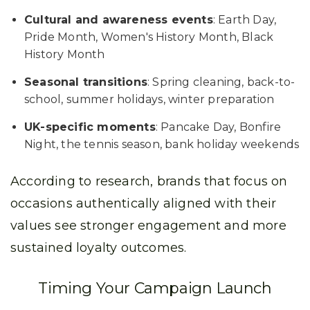
Cultural and awareness events
: Earth Day,
Pride Month, Women's History Month, Black
History Month
Seasonal transitions
: Spring cleaning, back-to-
school, summer holidays, winter preparation
UK-specific moments
: Pancake Day, Bonfire
Night, the tennis season, bank holiday weekends
According to research, brands that focus on
occasions authentically aligned with their
values see stronger engagement and more
sustained loyalty outcomes.
Timing Your Campaign Launch