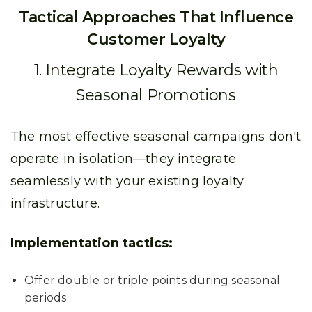
Tactical Approaches That Influence
Customer Loyalty
1. Integrate Loyalty Rewards with
Seasonal Promotions
The most effective seasonal campaigns don't
operate in isolation—they integrate
seamlessly with your existing loyalty
infrastructure.
Implementation tactics:
Offer double or triple points during seasonal
periods