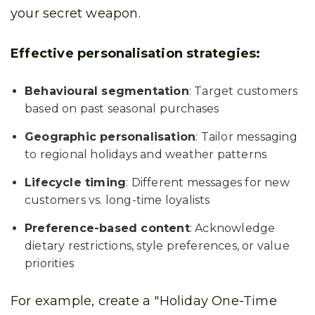
your secret weapon.
Effective personalisation strategies:
Behavioural segmentation
: Target customers
based on past seasonal purchases
Geographic personalisation
: Tailor messaging
to regional holidays and weather patterns
Lifecycle timing
: Different messages for new
customers vs. long-time loyalists
Preference-based content
: Acknowledge
dietary restrictions, style preferences, or value
priorities
For example, create a "Holiday One-Time