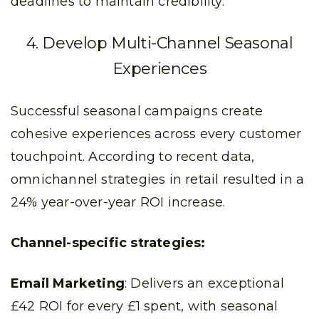
deadlines to maintain credibility.
4. Develop Multi-Channel Seasonal
Experiences
Successful seasonal campaigns create
cohesive experiences across every customer
touchpoint. According to recent data,
omnichannel strategies in retail resulted in a
24% year-over-year ROI increase.
Channel-specific strategies:
Email Marketing
: Delivers an exceptional
£42 ROI for every £1 spent, with seasonal