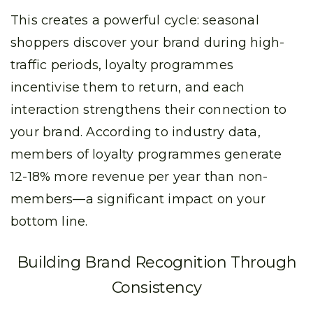
This creates a powerful cycle: seasonal
shoppers discover your brand during high-
traffic periods, loyalty programmes
incentivise them to return, and each
interaction strengthens their connection to
your brand. According to industry data,
members of loyalty programmes generate
12-18% more revenue per year than non-
members—a significant impact on your
bottom line.
Building Brand Recognition Through
Consistency