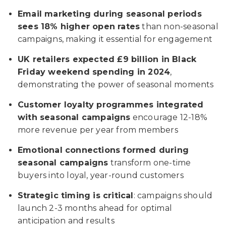
Email marketing during seasonal periods
sees 18% higher open rates
than non-seasonal
campaigns, making it essential for engagement
UK retailers expected £9 billion in Black
Friday weekend spending in 2024
,
demonstrating the power of seasonal moments
Customer loyalty programmes integrated
with seasonal campaigns
encourage 12-18%
more revenue per year from members
Emotional connections formed during
seasonal campaigns
transform one-time
buyers into loyal, year-round customers
Strategic timing is critical
: campaigns should
launch 2-3 months ahead for optimal
anticipation and results