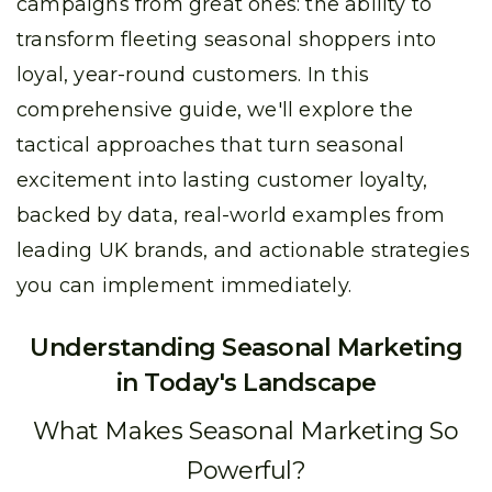
campaigns from great ones: the ability to
transform fleeting seasonal shoppers into
loyal, year-round customers. In this
comprehensive guide, we'll explore the
tactical approaches that turn seasonal
excitement into lasting customer loyalty,
backed by data, real-world examples from
leading UK brands, and actionable strategies
you can implement immediately.
Understanding Seasonal Marketing
in Today's Landscape
What Makes Seasonal Marketing So
Powerful?