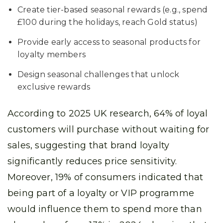
Create tier-based seasonal rewards (e.g., spend
£100 during the holidays, reach Gold status)
Provide early access to seasonal products for
loyalty members
Design seasonal challenges that unlock
exclusive rewards
According to 2025 UK research, 64% of loyal
customers will purchase without waiting for
sales, suggesting that brand loyalty
significantly reduces price sensitivity.
Moreover, 19% of consumers indicated that
being part of a loyalty or VIP programme
would influence them to spend more than