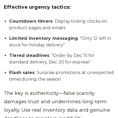
Effective urgency tactics:
Countdown timers
: Display ticking clocks on
product pages and emails
Limited inventory messaging
: "Only 12 left in
stock for holiday delivery"
Tiered deadlines
: "Order by Dec 15 for
standard delivery, Dec 20 for express"
Flash sales
: Surprise promotions at unexpected
times during the season
The key is authenticity—false scarcity
damages trust and undermines long-term
loyalty. Use real inventory data and genuine