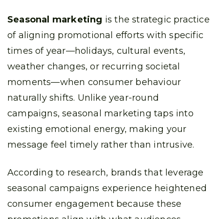
Seasonal marketing
is the strategic practice
of aligning promotional efforts with specific
times of year—holidays, cultural events,
weather changes, or recurring societal
moments—when consumer behaviour
naturally shifts. Unlike year-round
campaigns, seasonal marketing taps into
existing emotional energy, making your
message feel timely rather than intrusive.
According to research, brands that leverage
seasonal campaigns experience heightened
consumer engagement because these