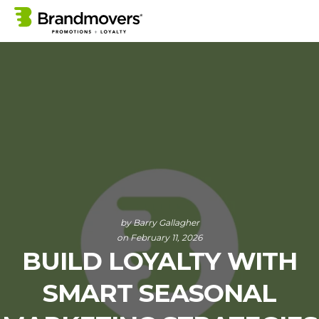
by
Barry Gallagher
on February 11, 2026
BUILD LOYALTY WITH
SMART SEASONAL