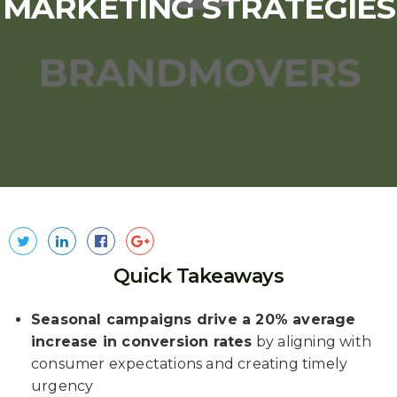
MARKETING STRATEGIES
Quick Takeaways
Seasonal campaigns drive a 20% average
increase in conversion rates
by aligning with
consumer expectations and creating timely
urgency