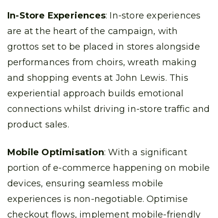
In-Store Experiences
: In-store experiences
are at the heart of the campaign, with
grottos set to be placed in stores alongside
performances from choirs, wreath making
and shopping events at John Lewis. This
experiential approach builds emotional
connections whilst driving in-store traffic and
product sales.
Mobile Optimisation
: With a significant
portion of e-commerce happening on mobile
devices, ensuring seamless mobile
experiences is non-negotiable. Optimise
checkout flows, implement mobile-friendly