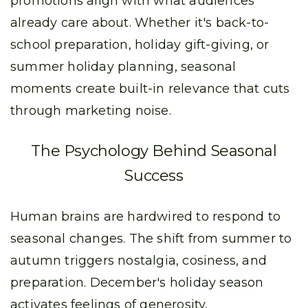
promotions align with what audiences
already care about. Whether it's back-to-
school preparation, holiday gift-giving, or
summer holiday planning, seasonal
moments create built-in relevance that cuts
through marketing noise.
The Psychology Behind Seasonal
Success
Human brains are hardwired to respond to
seasonal changes. The shift from summer to
autumn triggers nostalgia, cosiness, and
preparation. December's holiday season
activates feelings of generosity,