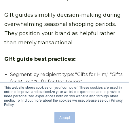
Gift guides simplify decision-making during
overwhelming seasonal shopping periods.
They position your brand as helpful rather
than merely transactional.
Gift guide best practices:
Segment by recipient type: "Gifts for Him," "Gifts
for Mum," "Gifts for Pet Lovers"
This website stores cookies on your computer. These cookies are used in
order to improve and customize your website experience and to provide
Organise by price point: "Under £25," "£50-£100,"
more personalized experiences both on this website and through other
media. To find out more about the cookies we use, please see our Privacy
"Luxury Gifts"
Policy.
Feature lifestyle categories: "For the Home
Accept
Chef," "Tech Enthusiast," "Wellness Guru"