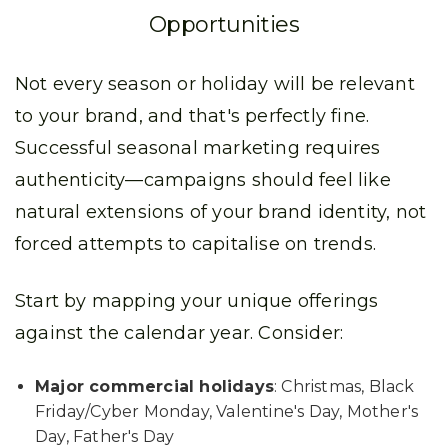
Opportunities
Not every season or holiday will be relevant
to your brand, and that's perfectly fine.
Successful seasonal marketing requires
authenticity—campaigns should feel like
natural extensions of your brand identity, not
forced attempts to capitalise on trends.
Start by mapping your unique offerings
against the calendar year. Consider:
Major commercial holidays
: Christmas, Black
Friday/Cyber Monday, Valentine's Day, Mother's
Day, Father's Day