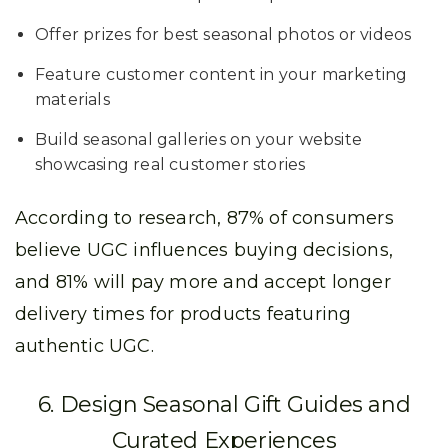
Offer prizes for best seasonal photos or videos
Feature customer content in your marketing
materials
Build seasonal galleries on your website
showcasing real customer stories
According to research, 87% of consumers
believe UGC influences buying decisions,
and 81% will pay more and accept longer
delivery times for products featuring
authentic UGC.
6. Design Seasonal Gift Guides and
Curated Experiences