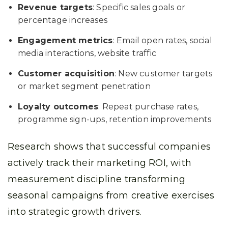
Revenue targets
: Specific sales goals or
percentage increases
Engagement metrics
: Email open rates, social
media interactions, website traffic
Customer acquisition
: New customer targets
or market segment penetration
Loyalty outcomes
: Repeat purchase rates,
programme sign-ups, retention improvements
Research shows that successful companies
actively track their marketing ROI, with
measurement discipline transforming
seasonal campaigns from creative exercises
into strategic growth drivers.