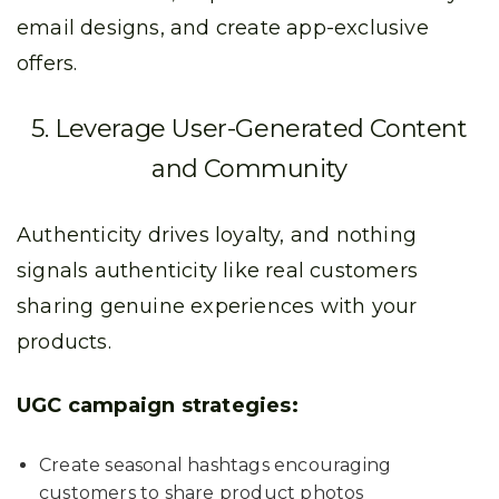
email designs, and create app-exclusive
offers.
5. Leverage User-Generated Content
and Community
Authenticity drives loyalty, and nothing
signals authenticity like real customers
sharing genuine experiences with your
products.
UGC campaign strategies:
Create seasonal hashtags encouraging
customers to share product photos