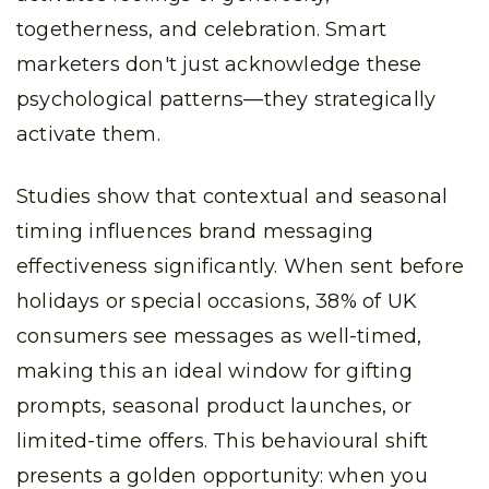
togetherness, and celebration. Smart
marketers don't just acknowledge these
psychological patterns—they strategically
activate them.
Studies show that contextual and seasonal
timing influences brand messaging
effectiveness significantly. When sent before
holidays or special occasions, 38% of UK
consumers see messages as well-timed,
making this an ideal window for gifting
prompts, seasonal product launches, or
limited-time offers. This behavioural shift
presents a golden opportunity: when you