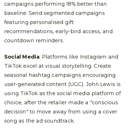
campaigns performing 18% better than
baseline. Send segmented campaigns
featuring personalised gift
recommendations, early-bird access, and
countdown reminders.
Social Media
: Platforms like Instagram and
TikTok excel at visual storytelling. Create
seasonal hashtag campaigns encouraging
user-generated content (UGC). John Lewis is
using TikTok as the social media platform of
choice, after the retailer made a "conscious
decision" to move away from using a cover
song as the ad soundtrack.