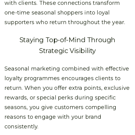
with clients. These connections transform
one-time seasonal shoppers into loyal
supporters who return throughout the year.
Staying Top-of-Mind Through
Strategic Visibility
Seasonal marketing combined with effective
loyalty programmes encourages clients to
return. When you offer extra points, exclusive
rewards, or special perks during specific
seasons, you give customers compelling
reasons to engage with your brand
consistently.