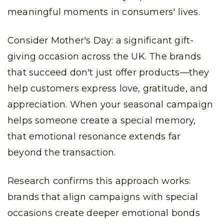
meaningful moments in consumers' lives.
Consider Mother's Day: a significant gift-
giving occasion across the UK. The brands
that succeed don't just offer products—they
help customers express love, gratitude, and
appreciation. When your seasonal campaign
helps someone create a special memory,
that emotional resonance extends far
beyond the transaction.
Research confirms this approach works:
brands that align campaigns with special
occasions create deeper emotional bonds