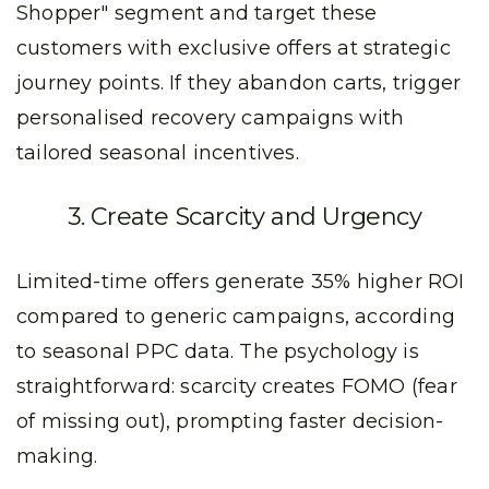
Shopper" segment and target these
customers with exclusive offers at strategic
journey points. If they abandon carts, trigger
personalised recovery campaigns with
tailored seasonal incentives.
3. Create Scarcity and Urgency
Limited-time offers generate 35% higher ROI
compared to generic campaigns, according
to seasonal PPC data. The psychology is
straightforward: scarcity creates FOMO (fear
of missing out), prompting faster decision-
making.