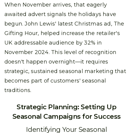
When November arrives, that eagerly
awaited advert signals the holidays have
begun. John Lewis' latest Christmas ad, The
Gifting Hour, helped increase the retailer's
UK addressable audience by 32% in
November 2024. This level of recognition
doesn't happen overnight—it requires
strategic, sustained seasonal marketing that
becomes part of customers' seasonal
traditions.
Strategic Planning: Setting Up
Seasonal Campaigns for Success
Identifying Your Seasonal