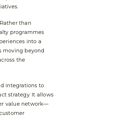
atives.
Rather than
oyalty programmes
periences into a
ns moving beyond
across the
d integrations to
t strategy. It allows
der value network—
m customer