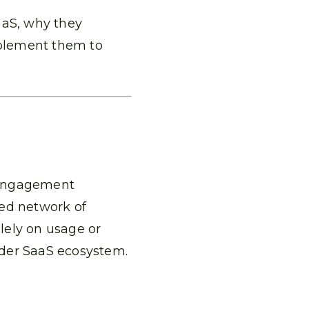
aaS, why they
plement them to
 engagement
ted network of
olely on usage or
ader SaaS ecosystem.