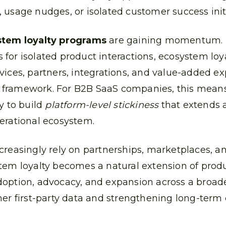
 usage nudges, or isolated customer success initi
tem loyalty programs
are gaining momentum. 
for isolated product interactions, ecosystem l
vices, partners, integrations, and value-added ex
 framework. For B2B SaaS companies, this mea
y to build
platform-level stickiness
that extends 
erational ecosystem.
creasingly rely on partnerships, marketplaces, an
tem loyalty becomes a natural extension of produc
doption, advocacy, and expansion across a broa
her first-party data and strengthening long-ter