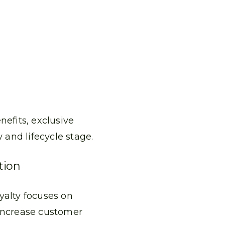
nefits, exclusive
and lifecycle stage.
tion
yalty focuses on
 increase customer