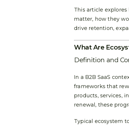
This article explore
matter, how they wo
drive retention, exp
What Are Ecosys
Definition and C
In a B2B SaaS conte
frameworks that rew
products, services, i
renewal, these prog
Typical ecosystem to