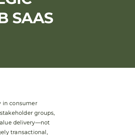
B SAAS
ty in consumer
 stakeholder groups,
value delivery—not
ely transactional,