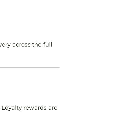
ery across the full
 Loyalty rewards are