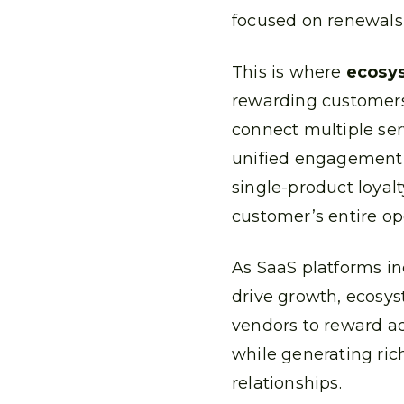
focused on renewals,
This is where
ecosys
rewarding customers 
connect multiple ser
unified engagement
single-product loyalt
customer’s entire op
As SaaS platforms in
drive growth, ecosys
vendors to reward a
while generating ric
relationships.