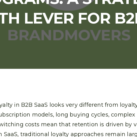
H LEVER FOR B2
yalty in B2B SaaS looks very different from loyal
ubscription models, long buying cycles, complex
witching costs mean that retention is driven by 
n SaaS, traditional loyalty approaches remain larg