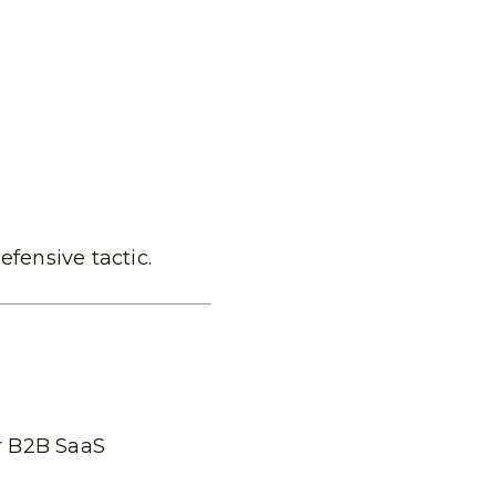
defensive tactic.
r B2B SaaS