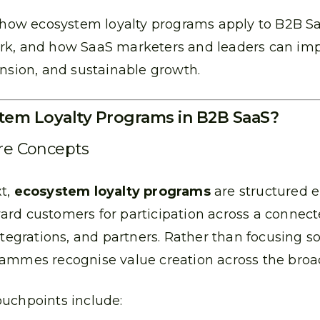
s how ecosystem loyalty programs apply to B2B S
rk, and how SaaS marketers and leaders can im
ansion, and sustainable growth.
tem Loyalty Programs in B2B SaaS?
ore Concepts
xt,
ecosystem loyalty programs
are structured
ard customers for participation across a connec
ntegrations, and partners. Rather than focusing s
rammes recognise value creation across the bro
uchpoints include: