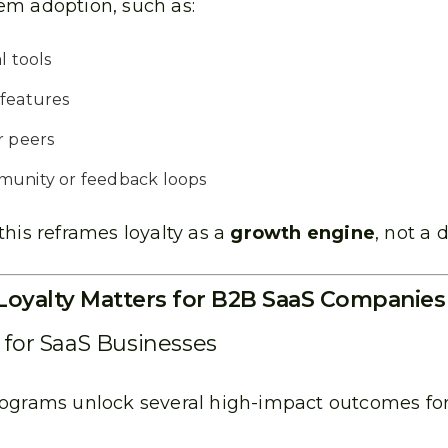
m adoption, such as:
l tools
 features
r peers
munity or feedback loops
this reframes loyalty as a
growth engine
, not a 
oyalty Matters for B2B SaaS Companies
s for SaaS Businesses
rograms unlock several high-impact outcomes fo