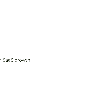
th SaaS growth