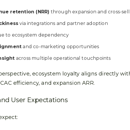
nue retention (NRR)
through expansion and cross-sell
ickiness
via integrations and partner adoption
e to ecosystem dependency
lignment
and co-marketing opportunities
nsight
across multiple operational touchpoints
rspective, ecosystem loyalty aligns directly wi
 CAC efficiency, and expansion ARR.
nd User Expectations
expect: