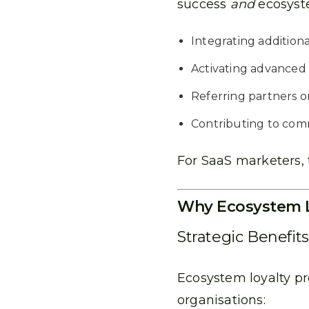
success
and
ecosyste
Integrating additiona
Activating advanced
Referring partners o
Contributing to com
For SaaS marketers, 
Why Ecosystem L
Strategic Benefit
Ecosystem loyalty p
organisations: