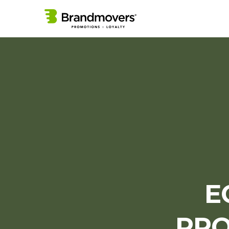
E
PRO