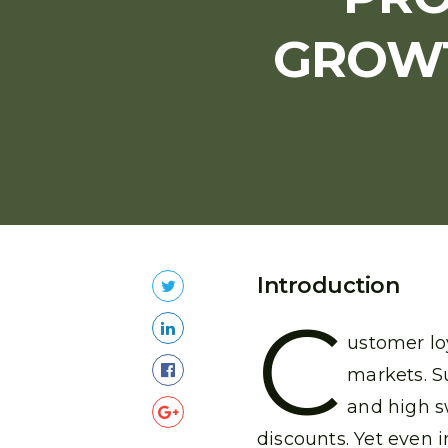
GROWT
Introduction
C
ustomer lo
markets. S
and high s
discounts. Yet even i