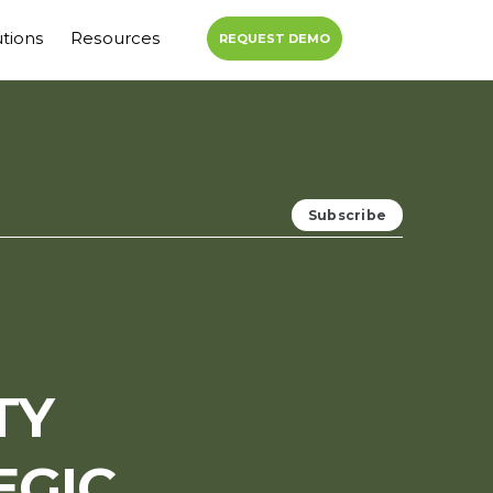
utions
Resources
REQUEST DEMO
TY
EGIC