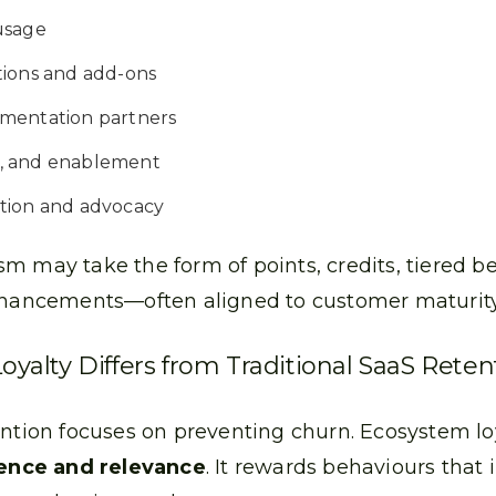
usage
tions and add-ons
mentation partners
on, and enablement
tion and advocacy
m may take the form of points, credits, tiered be
nhancements—often aligned to customer maturity 
alty Differs from Traditional SaaS Reten
ention focuses on preventing churn. Ecosystem lo
nce and relevance
. It rewards behaviours that