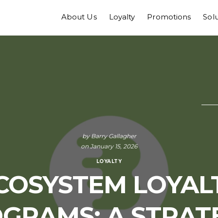
About Us
Loyalty
Promotions
Sol
by
Barry Gallagher
on January 15, 2026
LOYALTY
COSYSTEM LOYAL
GRAMS: A STRAT