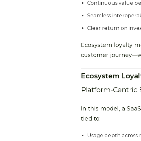
Continuous value b
Seamless interoperabi
Clear return on inve
Ecosystem loyalty me
customer journey—we
Ecosystem Loyal
Platform-Centric
In this model, a Sa
tied to:
Usage depth across