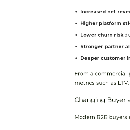
Increased net reve
Higher platform st
Lower churn risk
du
Stronger partner a
Deeper customer i
From a commercial pe
metrics such as LTV,
Changing Buyer a
Modern B2B buyers 