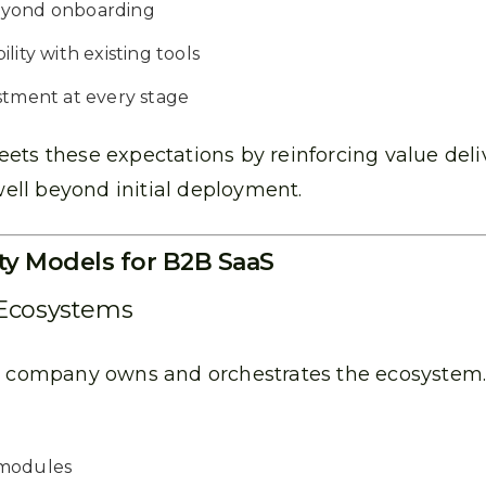
eyond onboarding
lity with existing tools
stment at every stage
ets these expectations by reinforcing value deliv
ll beyond initial deployment.
ty Models for B2B SaaS
 Ecosystems
aS company owns and orchestrates the ecosystem.
 modules