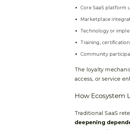
Core SaaS platform 
Marketplace integra
Technology or imple
Training, certificati
Community participa
The loyalty mechanis
access, or service e
How Ecosystem Loy
Traditional SaaS ret
deepening depende