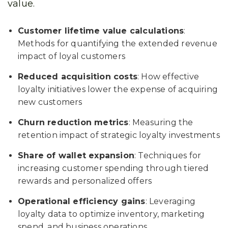
value.
Customer lifetime value calculations
:
Methods for quantifying the extended revenue
impact of loyal customers
Reduced acquisition costs
: How effective
loyalty initiatives lower the expense of acquiring
new customers
Churn reduction metrics
: Measuring the
retention impact of strategic loyalty investments
Share of wallet expansion
: Techniques for
increasing customer spending through tiered
rewards and personalized offers
Operational efficiency gains
: Leveraging
loyalty data to optimize inventory, marketing
spend, and business operations