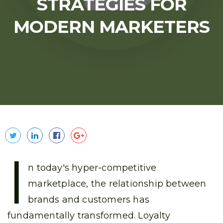
STRATEGIES FOR
MODERN MARKETERS
I
n today's hyper-competitive
marketplace, the relationship between
brands and customers has
fundamentally transformed. Loyalty