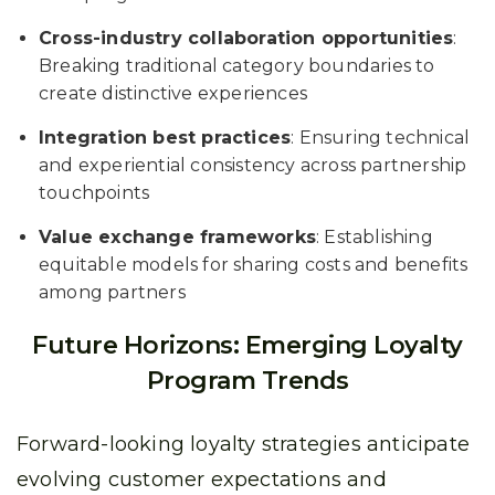
Cross-industry collaboration opportunities
:
Breaking traditional category boundaries to
create distinctive experiences
Integration best practices
: Ensuring technical
and experiential consistency across partnership
touchpoints
Value exchange frameworks
: Establishing
equitable models for sharing costs and benefits
among partners
Future Horizons: Emerging Loyalty
Program Trends
Forward-looking loyalty strategies anticipate
evolving customer expectations and