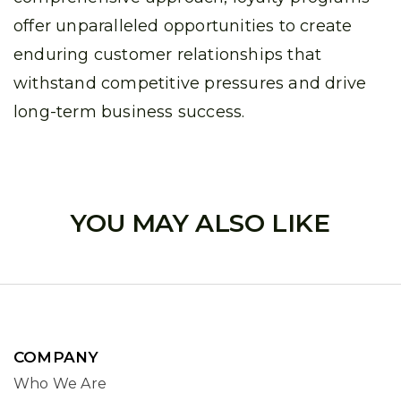
offer unparalleled opportunities to create
enduring customer relationships that
withstand competitive pressures and drive
long-term business success.
YOU MAY ALSO LIKE
COMPANY
Who We Are