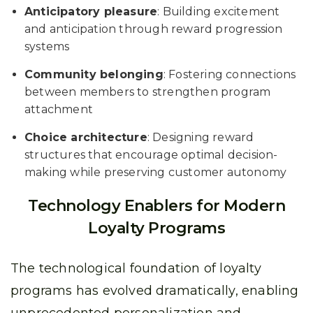
Anticipatory pleasure
: Building excitement
and anticipation through reward progression
systems
Community belonging
: Fostering connections
between members to strengthen program
attachment
Choice architecture
: Designing reward
structures that encourage optimal decision-
making while preserving customer autonomy
Technology Enablers for Modern
Loyalty Programs
The technological foundation of loyalty
programs has evolved dramatically, enabling