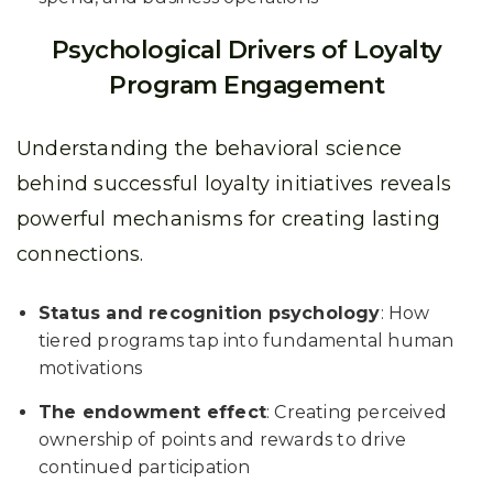
Psychological Drivers of Loyalty
Program Engagement
Understanding the behavioral science
behind successful loyalty initiatives reveals
powerful mechanisms for creating lasting
connections.
Status and recognition psychology
: How
tiered programs tap into fundamental human
motivations
The endowment effect
: Creating perceived
ownership of points and rewards to drive
continued participation