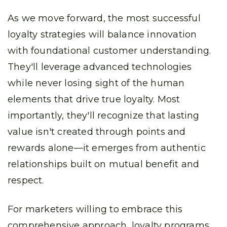
As we move forward, the most successful
loyalty strategies will balance innovation
with foundational customer understanding.
They'll leverage advanced technologies
while never losing sight of the human
elements that drive true loyalty. Most
importantly, they'll recognize that lasting
value isn't created through points and
rewards alone—it emerges from authentic
relationships built on mutual benefit and
respect.
For marketers willing to embrace this
comprehensive approach, loyalty programs