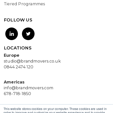
Tiered Programmes
FOLLOW US
LOCATIONS
Europe
studio@brandmovers.co.uk
0844 2474 120
Americas
info@brandmovers.com
678-718-1850
This website stores cookies on your computer. These cookies are used in
Asia
order to improve and customize your website experience and to provide