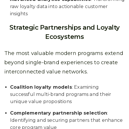
raw loyalty data into actionable customer
insights
Strategic Partnerships and Loyalty
Ecosystems
The most valuable modern programs extend
beyond single-brand experiences to create
interconnected value networks.
Coalition loyalty models
: Examining
successful multi-brand programs and their
unique value propositions
Complementary partnership selection
:
Identifying and securing partners that enhance
core program value