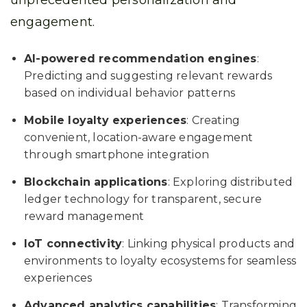
unprecedented personalization and
engagement.
AI-powered recommendation engines
:
Predicting and suggesting relevant rewards
based on individual behavior patterns
Mobile loyalty experiences
: Creating
convenient, location-aware engagement
through smartphone integration
Blockchain applications
: Exploring distributed
ledger technology for transparent, secure
reward management
IoT connectivity
: Linking physical products and
environments to loyalty ecosystems for seamless
experiences
Advanced analytics capabilities
: Transforming