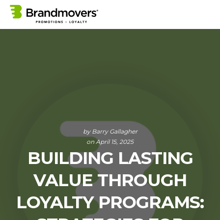
by
Barry Gallagher
on April 15, 2025
BUILDING LASTING
VALUE THROUGH
LOYALTY PROGRAMS: