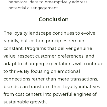
behavioral data to preemptively address
potential disengagement
Conclusion
The loyalty landscape continues to evolve
rapidly, but certain principles remain
constant. Programs that deliver genuine
value, respect customer preferences, and
adapt to changing expectations will continue
to thrive. By focusing on emotional
connections rather than mere transactions,
brands can transform their loyalty initiatives
from cost centers into powerful engines of
sustainable growth.