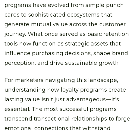
programs have evolved from simple punch
cards to sophisticated ecosystems that
generate mutual value across the customer
journey. What once served as basic retention
tools now function as strategic assets that
influence purchasing decisions, shape brand
perception, and drive sustainable growth.
For marketers navigating this landscape,
understanding how loyalty programs create
lasting value isn't just advantageous—it's
essential. The most successful programs
transcend transactional relationships to forge
emotional connections that withstand