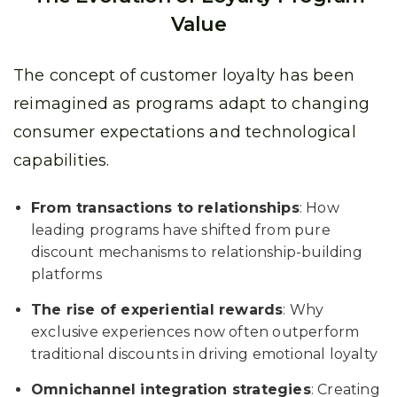
Value
The concept of customer loyalty has been
reimagined as programs adapt to changing
consumer expectations and technological
capabilities.
From transactions to relationships
: How
leading programs have shifted from pure
discount mechanisms to relationship-building
platforms
The rise of experiential rewards
: Why
exclusive experiences now often outperform
traditional discounts in driving emotional loyalty
Omnichannel integration strategies
: Creating