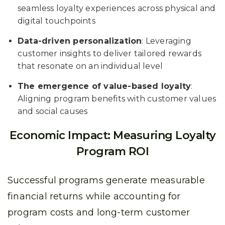
seamless loyalty experiences across physical and
digital touchpoints
Data-driven personalization
: Leveraging
customer insights to deliver tailored rewards
that resonate on an individual level
The emergence of value-based loyalty
:
Aligning program benefits with customer values
and social causes
Economic Impact: Measuring Loyalty
Program ROI
Successful programs generate measurable
financial returns while accounting for
program costs and long-term customer