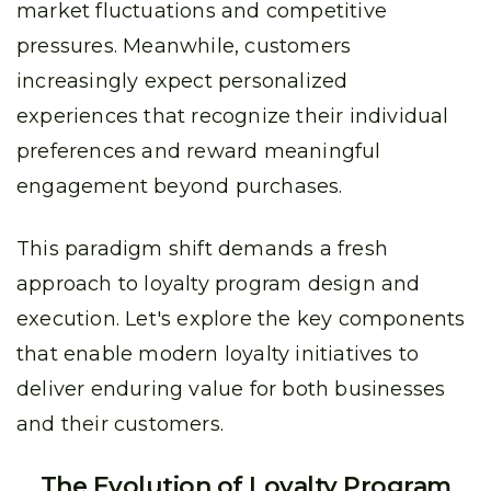
market fluctuations and competitive
pressures. Meanwhile, customers
increasingly expect personalized
experiences that recognize their individual
preferences and reward meaningful
engagement beyond purchases.
This paradigm shift demands a fresh
approach to loyalty program design and
execution. Let's explore the key components
that enable modern loyalty initiatives to
deliver enduring value for both businesses
and their customers.
The Evolution of Loyalty Program