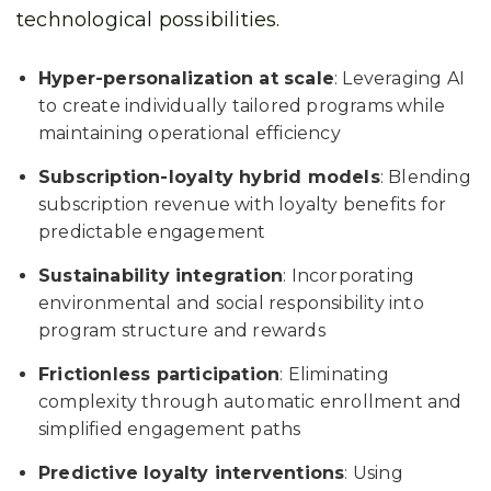
technological possibilities.
Hyper-personalization at scale
: Leveraging AI
to create individually tailored programs while
maintaining operational efficiency
Subscription-loyalty hybrid models
: Blending
subscription revenue with loyalty benefits for
predictable engagement
Sustainability integration
: Incorporating
environmental and social responsibility into
program structure and rewards
Frictionless participation
: Eliminating
complexity through automatic enrollment and
simplified engagement paths
Predictive loyalty interventions
: Using