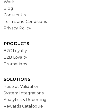
Work
Blog
Contact Us
Terms and Conditions
Privacy Policy
PRODUCTS
B2C Loyalty
B2B Loyalty
Promotions
SOLUTIONS
Receipt Validation
System Integrations
Analytics & Reporting
Rewards Catalogue