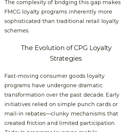
The complexity of bridging this gap makes
FMCG loyalty programs inherently more
sophisticated than traditional retail loyalty
schemes.
The Evolution of CPG Loyalty
Strategies
Fast-moving consumer goods loyalty
programs have undergone dramatic
transformation over the past decade. Early
initiatives relied on simple punch cards or
mail-in rebates—clunky mechanisms that
created friction and limited participation.