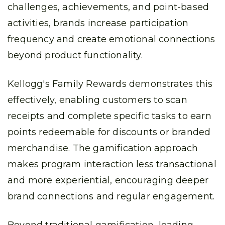
challenges, achievements, and point-based
activities, brands increase participation
frequency and create emotional connections
beyond product functionality.
Kellogg's Family Rewards demonstrates this
effectively, enabling customers to scan
receipts and complete specific tasks to earn
points redeemable for discounts or branded
merchandise. The gamification approach
makes program interaction less transactional
and more experiential, encouraging deeper
brand connections and regular engagement.