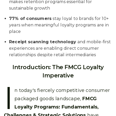
makes retention programs essential for
sustainable growth
77% of consumers
stay loyal to brands for 10+
years when meaningful loyalty programs are in
place
Receipt scanning technology
and mobile-first
experiences are enabling direct consumer
relationships despite retail intermediaries
Introduction: The FMCG Loyalty
Imperative
I
n today's fiercely competitive consumer
packaged goods landscape,
FMCG
Loyalty Programs: Fundamentals,
Challenges & Strategic Solutions
have