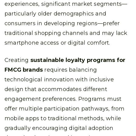
experiences, significant market segments—
particularly older demographics and
consumers in developing regions—prefer
traditional shopping channels and may lack
smartphone access or digital comfort.
Creating
sustainable loyalty programs for
FMCG brands
requires balancing
technological innovation with inclusive
design that accommodates different
engagement preferences. Programs must
offer multiple participation pathways, from
mobile apps to traditional methods, while
gradually encouraging digital adoption