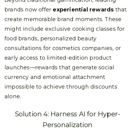
Beyond traditional gamification, leading
brands now offer
experiential rewards
that
create memorable brand moments. These
might include exclusive cooking classes for
food brands, personalized beauty
consultations for cosmetics companies, or
early access to limited-edition product
launches—rewards that generate social
currency and emotional attachment
impossible to achieve through discounts
alone.
Solution 4: Harness AI for Hyper-
Personalization