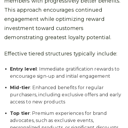
members with progressively better benefits.
This approach encourages continued
engagement while optimizing reward
investment toward customers
demonstrating greatest loyalty potential.
Effective tiered structures typically include:
Entry level
: Immediate gratification rewards to
encourage sign-up and initial engagement
Mid-tier
: Enhanced benefits for regular
purchasers, including exclusive offers and early
access to new products
Top tier
: Premium experiences for brand
advocates, such as exclusive events,
personalized products, or significant discounts