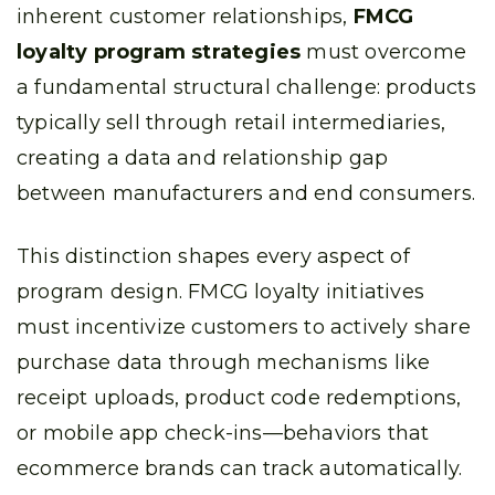
inherent customer relationships,
FMCG
loyalty program strategies
must overcome
a fundamental structural challenge: products
typically sell through retail intermediaries,
creating a data and relationship gap
between manufacturers and end consumers.
This distinction shapes every aspect of
program design. FMCG loyalty initiatives
must incentivize customers to actively share
purchase data through mechanisms like
receipt uploads, product code redemptions,
or mobile app check-ins—behaviors that
ecommerce brands can track automatically.