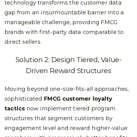
technology transforms the customer data
gap from an insurmountable barrier into a
manageable challenge, providing FMCG
brands with first-party data comparable to
direct sellers.
Solution 2: Design Tiered, Value-
Driven Reward Structures
Moving beyond one-size-fits-all approaches,
sophisticated
FMCG customer loyalty
tactics
now implement tiered program
structures that segment customers by
engagement level and reward higher-value