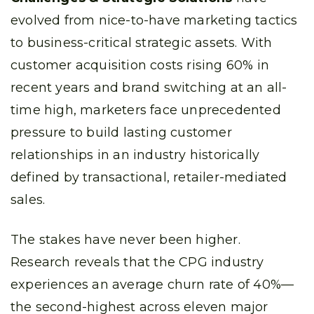
evolved from nice-to-have marketing tactics
to business-critical strategic assets. With
customer acquisition costs rising 60% in
recent years and brand switching at an all-
time high, marketers face unprecedented
pressure to build lasting customer
relationships in an industry historically
defined by transactional, retailer-mediated
sales.
The stakes have never been higher.
Research reveals that the CPG industry
experiences an average churn rate of 40%—
the second-highest across eleven major