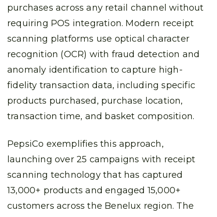
purchases across any retail channel without
requiring POS integration. Modern receipt
scanning platforms use optical character
recognition (OCR) with fraud detection and
anomaly identification to capture high-
fidelity transaction data, including specific
products purchased, purchase location,
transaction time, and basket composition.
PepsiCo exemplifies this approach,
launching over 25 campaigns with receipt
scanning technology that has captured
13,000+ products and engaged 15,000+
customers across the Benelux region. The