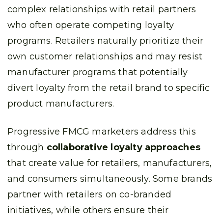
complex relationships with retail partners
who often operate competing loyalty
programs. Retailers naturally prioritize their
own customer relationships and may resist
manufacturer programs that potentially
divert loyalty from the retail brand to specific
product manufacturers.
Progressive FMCG marketers address this
through
collaborative loyalty approaches
that create value for retailers, manufacturers,
and consumers simultaneously. Some brands
partner with retailers on co-branded
initiatives, while others ensure their