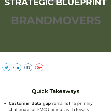
STRATEGIC BLUEPRINT
Quick Takeaways
Customer data gap
remains the primary
challenge for FMCG brands, with loyalty