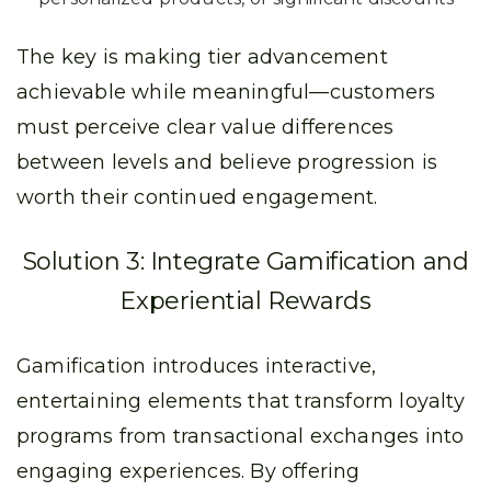
The key is making tier advancement
achievable while meaningful—customers
must perceive clear value differences
between levels and believe progression is
worth their continued engagement.
Solution 3: Integrate Gamification and
Experiential Rewards
Gamification introduces interactive,
entertaining elements that transform loyalty
programs from transactional exchanges into
engaging experiences. By offering