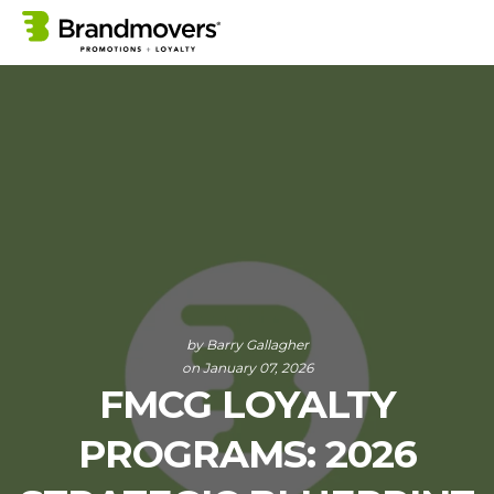
by
Barry Gallagher
on January 07, 2026
FMCG LOYALTY
PROGRAMS: 2026