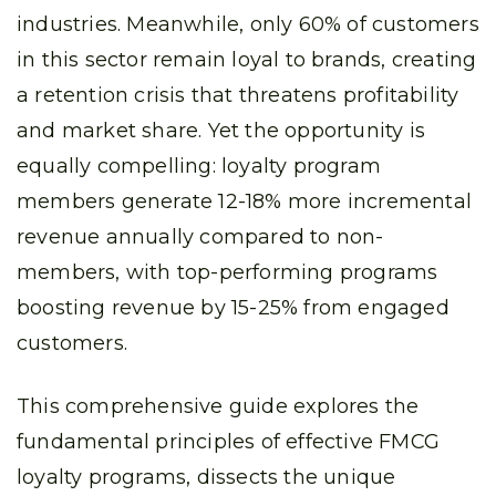
industries. Meanwhile, only 60% of customers
in this sector remain loyal to brands, creating
a retention crisis that threatens profitability
and market share. Yet the opportunity is
equally compelling: loyalty program
members generate 12-18% more incremental
revenue annually compared to non-
members, with top-performing programs
boosting revenue by 15-25% from engaged
customers.
This comprehensive guide explores the
fundamental principles of effective FMCG
loyalty programs, dissects the unique