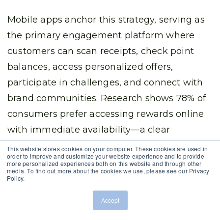
Mobile apps anchor this strategy, serving as
the primary engagement platform where
customers can scan receipts, check point
balances, access personalized offers,
participate in challenges, and connect with
brand communities. Research shows 78% of
consumers prefer accessing rewards online
with immediate availability—a clear
mandate for mobile-first program design.
This website stores cookies on your computer. These cookies are used in
order to improve and customize your website experience and to provide
more personalized experiences both on this website and through other
media. To find out more about the cookies we use, please see our Privacy
Successful omnichannel approaches also
Policy.
integrate social media engagement,
Accept
rewarding customers for sharing content,