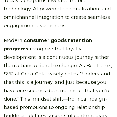
Today's programs leverage mobile
technology, AI-powered personalization, and
omnichannel integration to create seamless
engagement experiences.
Modern
consumer goods retention
programs
recognize that loyalty
development is a continuous journey rather
than a transactional exchange. As Bea Perez,
SVP at Coca-Cola, wisely notes: "Understand
that this is a journey, and just because you
have one success does not mean that you're
done." This mindset shift—from campaign-
based promotions to ongoing relationship
building—defines successful contemporary