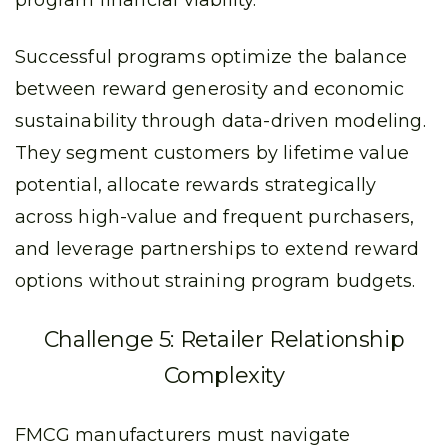
program financial viability.
Successful programs optimize the balance
between reward generosity and economic
sustainability through data-driven modeling.
They segment customers by lifetime value
potential, allocate rewards strategically
across high-value and frequent purchasers,
and leverage partnerships to extend reward
options without straining program budgets.
Challenge 5: Retailer Relationship
Complexity
FMCG manufacturers must navigate