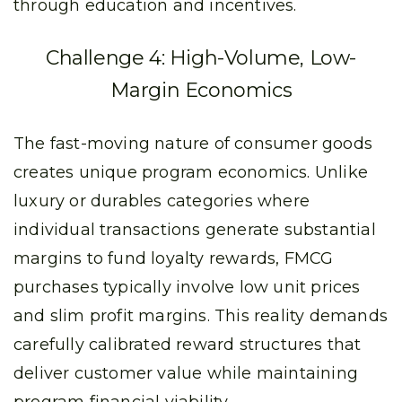
through education and incentives.
Challenge 4: High-Volume, Low-
Margin Economics
The fast-moving nature of consumer goods
creates unique program economics. Unlike
luxury or durables categories where
individual transactions generate substantial
margins to fund loyalty rewards, FMCG
purchases typically involve low unit prices
and slim profit margins. This reality demands
carefully calibrated reward structures that
deliver customer value while maintaining