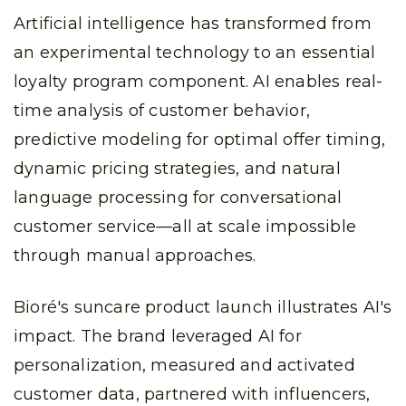
Artificial intelligence has transformed from
an experimental technology to an essential
loyalty program component. AI enables real-
time analysis of customer behavior,
predictive modeling for optimal offer timing,
dynamic pricing strategies, and natural
language processing for conversational
customer service—all at scale impossible
through manual approaches.
Bioré's suncare product launch illustrates AI's
impact. The brand leveraged AI for
personalization, measured and activated
customer data, partnered with influencers,