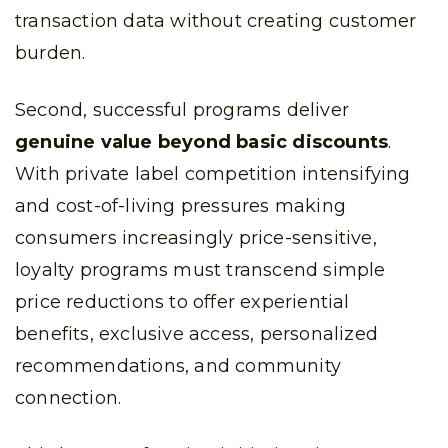
transaction data without creating customer
burden.
Second, successful programs deliver
genuine value beyond basic discounts
.
With private label competition intensifying
and cost-of-living pressures making
consumers increasingly price-sensitive,
loyalty programs must transcend simple
price reductions to offer experiential
benefits, exclusive access, personalized
recommendations, and community
connection.