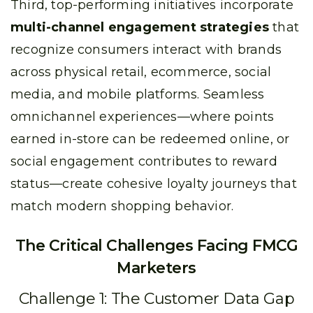
Third, top-performing initiatives incorporate
multi-channel engagement strategies
that
recognize consumers interact with brands
across physical retail, ecommerce, social
media, and mobile platforms. Seamless
omnichannel experiences—where points
earned in-store can be redeemed online, or
social engagement contributes to reward
status—create cohesive loyalty journeys that
match modern shopping behavior.
The Critical Challenges Facing FMCG
Marketers
Challenge 1: The Customer Data Gap