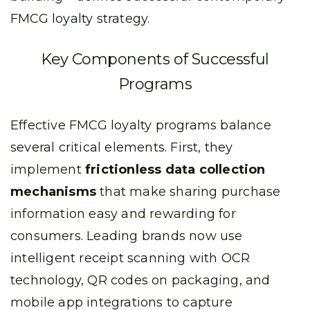
FMCG loyalty strategy.
Key Components of Successful
Programs
Effective FMCG loyalty programs balance
several critical elements. First, they
implement
frictionless data collection
mechanisms
that make sharing purchase
information easy and rewarding for
consumers. Leading brands now use
intelligent receipt scanning with OCR
technology, QR codes on packaging, and
mobile app integrations to capture