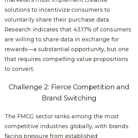
marketers must implement creative
solutions to incentivize consumers to
voluntarily share their purchase data.
Research indicates that 43.17% of consumers
are willing to share data in exchange for
rewards—a substantial opportunity, but one
that requires compelling value propositions
to convert.
Challenge 2: Fierce Competition and
Brand Switching
The FMCG sector ranks among the most
competitive industries globally, with brands
facing pressure from established