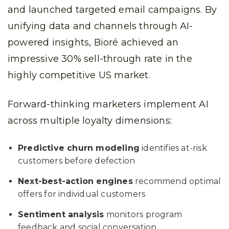
and launched targeted email campaigns. By
unifying data and channels through AI-
powered insights, Bioré achieved an
impressive 30% sell-through rate in the
highly competitive US market.
Forward-thinking marketers implement AI
across multiple loyalty dimensions:
Predictive churn modeling
identifies at-risk
customers before defection
Next-best-action engines
recommend optimal
offers for individual customers
Sentiment analysis
monitors program
feedback and social conversation