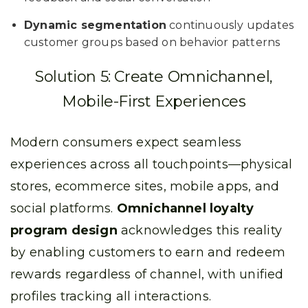
Dynamic segmentation
continuously updates
customer groups based on behavior patterns
Solution 5: Create Omnichannel,
Mobile-First Experiences
Modern consumers expect seamless
experiences across all touchpoints—physical
stores, ecommerce sites, mobile apps, and
social platforms.
Omnichannel loyalty
program design
acknowledges this reality
by enabling customers to earn and redeem
rewards regardless of channel, with unified
profiles tracking all interactions.