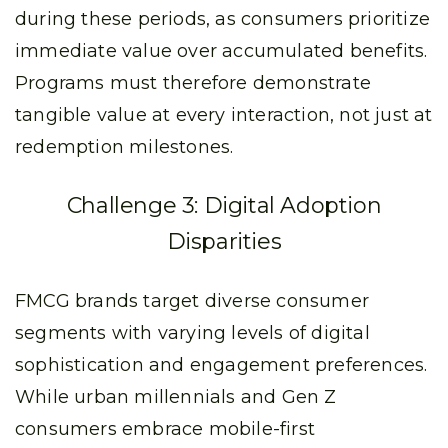
during these periods, as consumers prioritize
immediate value over accumulated benefits.
Programs must therefore demonstrate
tangible value at every interaction, not just at
redemption milestones.
Challenge 3: Digital Adoption
Disparities
FMCG brands target diverse consumer
segments with varying levels of digital
sophistication and engagement preferences.
While urban millennials and Gen Z
consumers embrace mobile-first