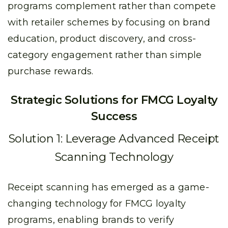
programs complement rather than compete
with retailer schemes by focusing on brand
education, product discovery, and cross-
category engagement rather than simple
purchase rewards.
Strategic Solutions for FMCG Loyalty
Success
Solution 1: Leverage Advanced Receipt
Scanning Technology
Receipt scanning has emerged as a game-
changing technology for FMCG loyalty
programs, enabling brands to verify