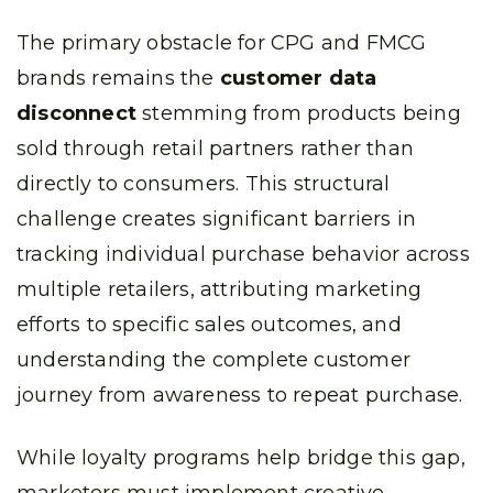
The primary obstacle for CPG and FMCG
brands remains the
customer data
disconnect
stemming from products being
sold through retail partners rather than
directly to consumers. This structural
challenge creates significant barriers in
tracking individual purchase behavior across
multiple retailers, attributing marketing
efforts to specific sales outcomes, and
understanding the complete customer
journey from awareness to repeat purchase.
While loyalty programs help bridge this gap,