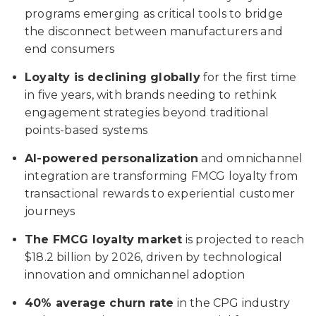
programs emerging as critical tools to bridge
the disconnect between manufacturers and
end consumers
Loyalty is declining globally
for the first time
in five years, with brands needing to rethink
engagement strategies beyond traditional
points-based systems
AI-powered personalization
and omnichannel
integration are transforming FMCG loyalty from
transactional rewards to experiential customer
journeys
The FMCG loyalty market
is projected to reach
$18.2 billion by 2026, driven by technological
innovation and omnichannel adoption
40% average churn rate
in the CPG industry