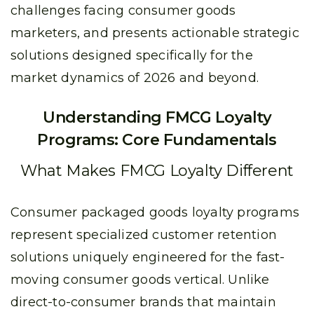
challenges facing consumer goods
marketers, and presents actionable strategic
solutions designed specifically for the
market dynamics of 2026 and beyond.
Understanding FMCG Loyalty
Programs: Core Fundamentals
What Makes FMCG Loyalty Different
Consumer packaged goods loyalty programs
represent specialized customer retention
solutions uniquely engineered for the fast-
moving consumer goods vertical. Unlike
direct-to-consumer brands that maintain