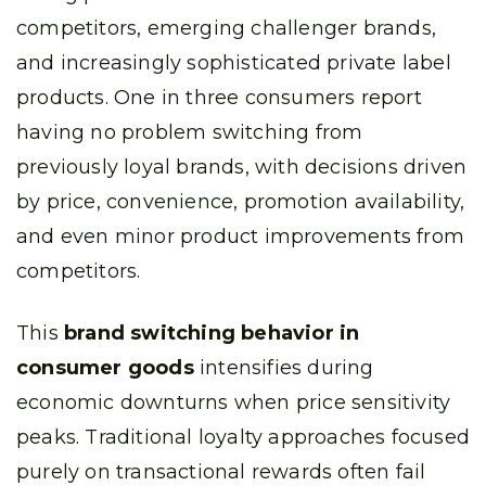
competitors, emerging challenger brands,
and increasingly sophisticated private label
products. One in three consumers report
having no problem switching from
previously loyal brands, with decisions driven
by price, convenience, promotion availability,
and even minor product improvements from
competitors.
This
brand switching behavior in
consumer goods
intensifies during
economic downturns when price sensitivity
peaks. Traditional loyalty approaches focused
purely on transactional rewards often fail